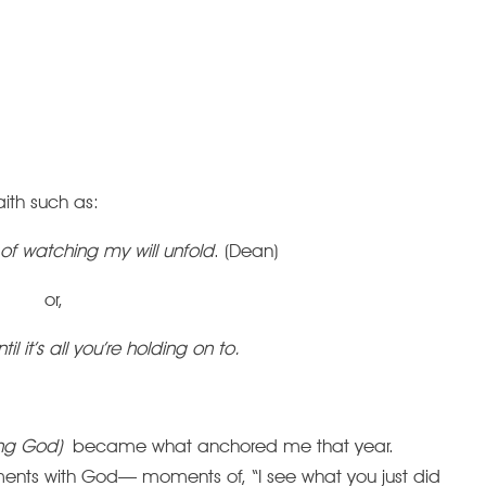
ith such as:
of watching my will unfold
. (Dean)
or,
ntil it’s all you’re holding on to.
ing God)
became what anchored me that year.
ents with God— moments of, “I see what you just did