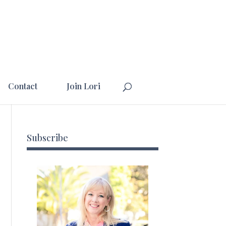
Contact
Join Lori
Subscribe