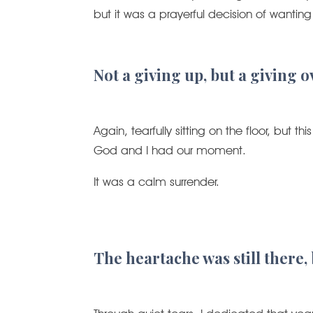
but it was a prayerful decision of wantin
Not a giving up, but a giving o
Again, tearfully sitting on the floor, but
God and I had our moment.
It was a calm surrender.
The heartache was still there,