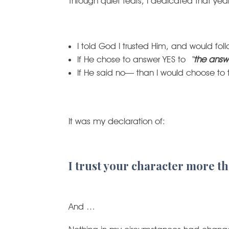
Through quiet tears, I dedicated that ye
I told God I trusted Him, and would fo
If He chose to answer YES to
“
the answ
If He said no— than I would choose to 
It was my declaration of:
I trust your character more th
And …