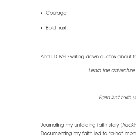
Courage
Bold trust.
And I LOVED writing down quotes about fa
Learn the adventure 
Faith isn’t faith u
Journaling my unfolding faith story (
Track
Documenting my faith led to “a-ha” mom