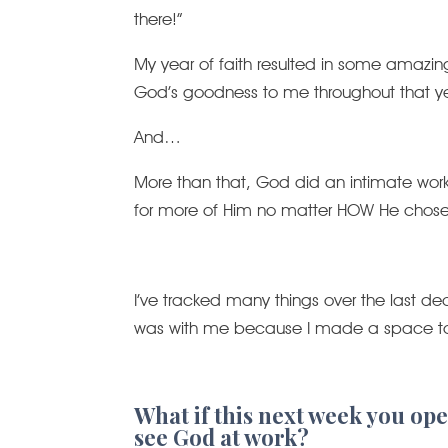
there!”
My year of faith resulted in some amaz
God’s goodness to me throughout that ye
And…
More than that, God did an intimate work i
for more of Him no matter HOW He chose 
I’ve tracked many things over the last d
was with me because I made a space to 
What if this next week you open
see God at work?