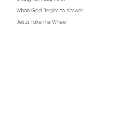
When God Begins to Answer
Jesus Take the Wheel