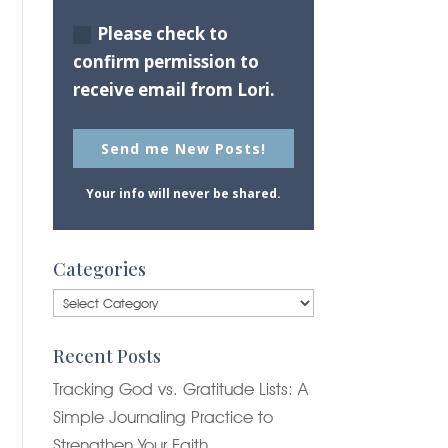
Please check to
confirm permission to
receive email from Lori.
Send me New Posts!
Your info will never be shared.
Categories
Categories
Recent Posts
Tracking God vs. Gratitude Lists: A
Simple Journaling Practice to
Strengthen Your Faith