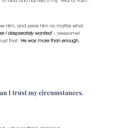
ar to God and named it my “Year of Faith”.
llow Him, and serve Him no matter what.
er I desperately wanted
”– awesome!
trust that
He was more than enough
.
an I trust my circumstances.