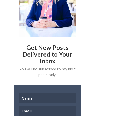
Get New Posts
Delivered to Your
Inbox
You will be subscribed to my blog
posts only.