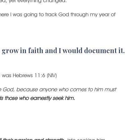
d, yet everything changed.
where I was going to track God through my year of
 grow in faith and I would document it.
al was Hebrews 11:6 (NIV)
lease God, because anyone who comes to him must
s those who earnestly seek him.