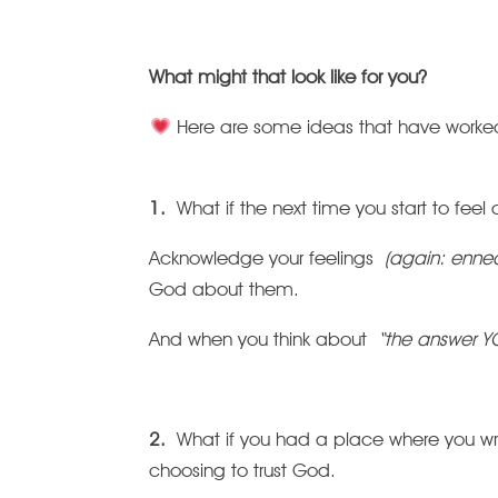
What might that look like for you?
Here are some ideas that have worked 
1.
What if the next time you start to fee
Acknowledge your feelings
(again: ennea
God about them.
And when you think about
“the answer Y
2.
What if you had a place where you w
choosing to trust God.