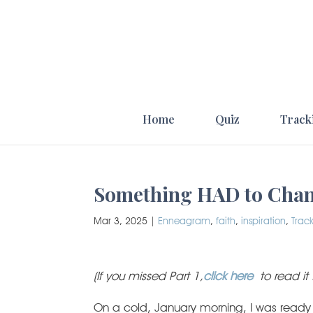
Home
Quiz
Track
Something HAD to Chang
Mar 3, 2025
|
Enneagram
,
faith
,
inspiration
,
Trac
(If you missed Part 1,
click here
to read it 
On a cold, January morning, I was ready f