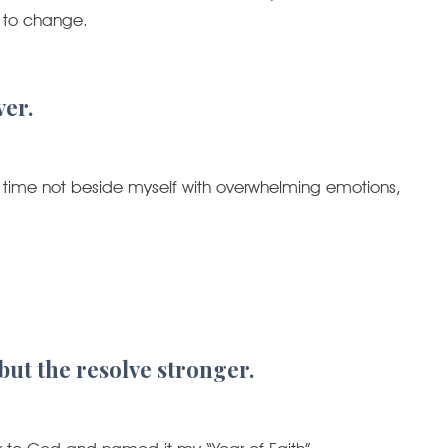
g to change.
ver.
 this time not beside myself with overwhelming emotions,
 but the resolve stronger.