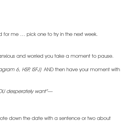
for me … pick one to try in the next week.
l anxious and worried you take a moment to pause.
gram 6, HSP, ISFJ)
AND then have your moment with
OU desperately want”
—
rote down the date with a sentence or two about