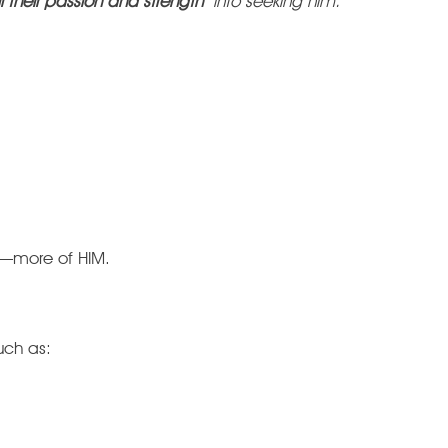
l their passion and strength
into seeking him.
g—more of HIM.
such as: