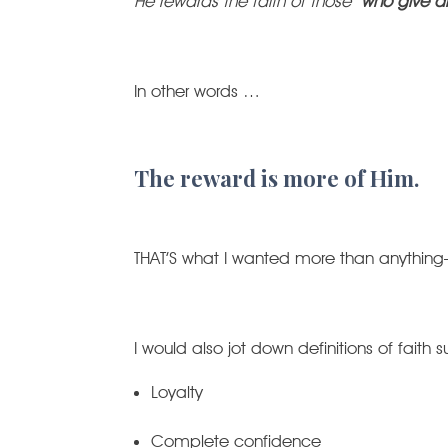
He rewards the faith of those
who give al
In other words …
The reward is more of Him.
THAT’S what I wanted more than anythin
I would also jot down definitions of faith 
Loyalty
Complete confidence