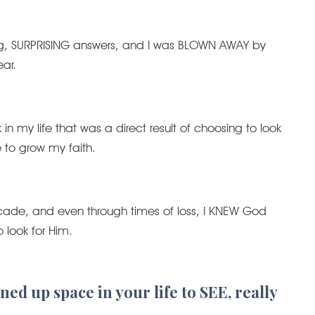
ing, SURPRISING answers, and I was BLOWN AWAY by
ar.
n my life that was a direct result of choosing to look
to grow my faith.
ecade, and even through times of loss, I KNEW God
look for Him.
ed up space in your life to SEE, really