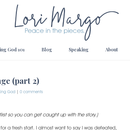
ing God 101
Blog
Speaking
About
e (part 2)
king God
|
0 comments
first so you can get caught up with the story.)
or a fresh start. I almost want to say I was defeated,