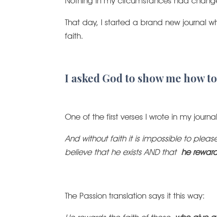
Nothing in my circumstances had change
That day, I started a brand new journal 
faith.
I asked God to show me how to
One of the first verses I wrote in my journ
And without faith it is impossible to p
believe that he exists AND that
he reward
The Passion translation says it this way: