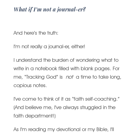
What if I’m not a journal-er?
And here’s the truth:
I’m not really a journal-er, either!
I understand the burden of wondering what to
write in a notebook filled with blank pages. For
me, “Tracking God” is
not
a time to take long,
copious notes.
I’ve come to think of it as “faith self-coaching.”
(And believe me, I’ve always struggled in the
faith department!)
As I’m reading my devotional or my Bible, I’ll