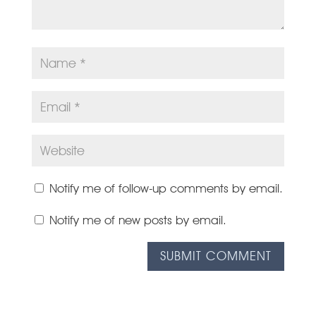
Notify me of follow-up comments by email.
Notify me of new posts by email.