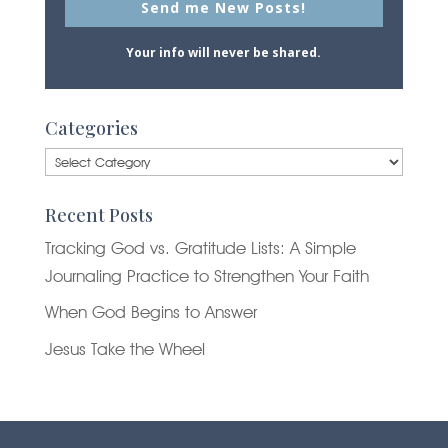
Send me New Posts!
Your info will never be shared.
Categories
Categories
Recent Posts
Tracking God vs. Gratitude Lists: A Simple
Journaling Practice to Strengthen Your Faith
When God Begins to Answer
Jesus Take the Wheel