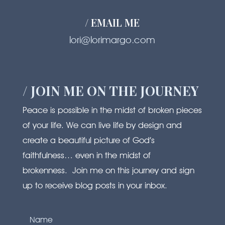
/ EMAIL ME
lori@lorimargo.com
/ JOIN ME ON THE JOURNEY
Peace is possible in the midst of broken pieces
of your life. We can live life by design and
create a beautiful picture of God’s
faithfulness… even in the midst of
brokenness. Join me on this journey and sign
up to receive blog posts in your inbox.