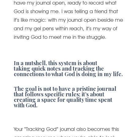
have my journal open, ready to record what
God is showing me. I was telling a friend that
it’s like magic: with my journal open beside me
and my gel pens within reach, it’s my way of
inviting God to meet me in the struggle.
In a nutshell, this system is about
taking quick notes and tracking the
connections to what God is doing in my life.
The goal is not to have a pristine journal
that follows specific rules; it’s about
creating a space for quality time spent
with God.
Your “Tracking God” journal also becomes this