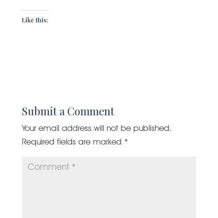
Like this:
Submit a Comment
Your email address will not be published.
Required fields are marked
*