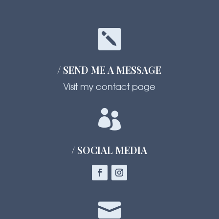

/ SEND ME A MESSAGE
Visit my contact page

/ SOCIAL MEDIA
