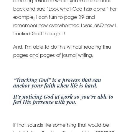
amazing resource where you’re able to look
back and say, “Look what God has done.” For
example, I can turn to page 29 and
remember how overwhelmed I was
AND
how I
tracked God through it!
And, I’m able to do this without reading thru
pages and pages of journal writing.
“Tracking God” is a process that can
anchor your faith when life is hard.
It’s noticing God at work so you’re able to
feel His presence with you.
If that sounds like something that would be