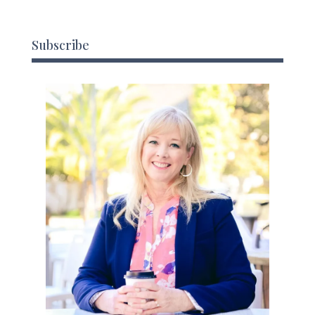
Subscribe