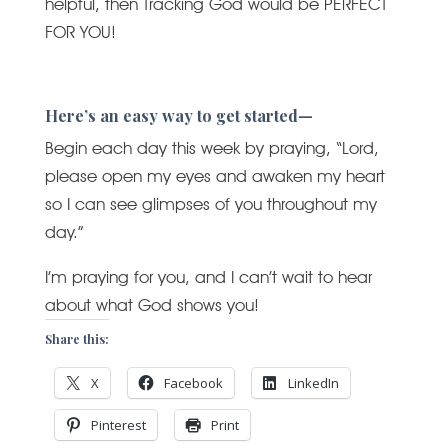
helpful, then Tracking God would be PERFECT
FOR YOU!
Here’s an easy way to get started—
Begin each day this week by praying, “Lord,
please open my eyes and awaken my heart
so I can see glimpses of you throughout my
day.”
I’m praying for you, and I can’t wait to hear
about what God shows you!
Share this:
X
Facebook
LinkedIn
Pinterest
Print