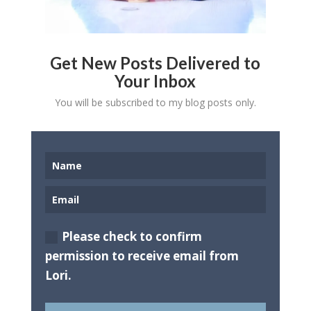
Get New Posts Delivered to
Your Inbox
You will be subscribed to my blog posts only.
Please check to confirm
permission to receive email from
Lori.