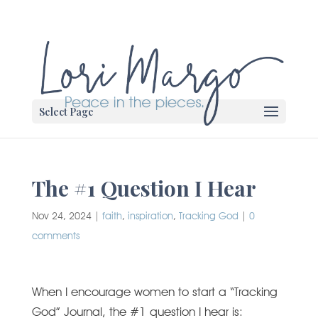
Select Page
The #1 Question I Hear
Nov 24, 2024
|
faith
,
inspiration
,
Tracking God
|
0
comments
When I encourage women to start a “Tracking
God” Journal, the #1 question I hear is: