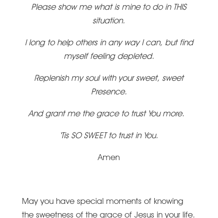
Please show me what is mine to do in THIS
situation.
I long to help others in any way I can, but find
myself feeling depleted.
Replenish my soul with your sweet, sweet
Presence.
And grant me the grace to trust You more.
‘Tis SO SWEET to trust in You.
Amen
May you have special moments of knowing
the sweetness of the grace of Jesus in your life.