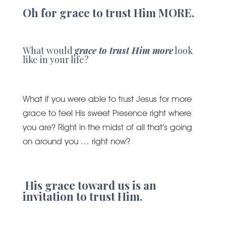
Oh for grace to trust Him MORE.
What would
grace to trust Him more
look
like in your life?
What if you were able to trust Jesus for more
grace to feel His sweet Presence right where
you are? Right in the midst of all that’s going
on around you … right now?
His grace toward us is an
invitation to trust Him.