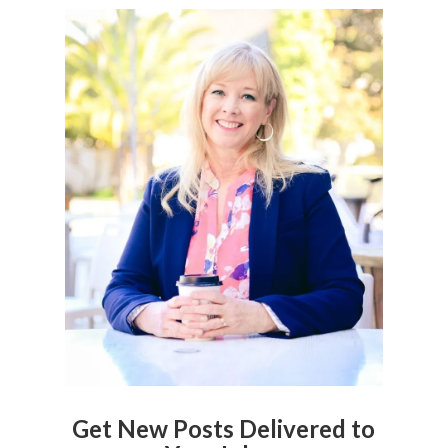
Get New Posts Delivered to