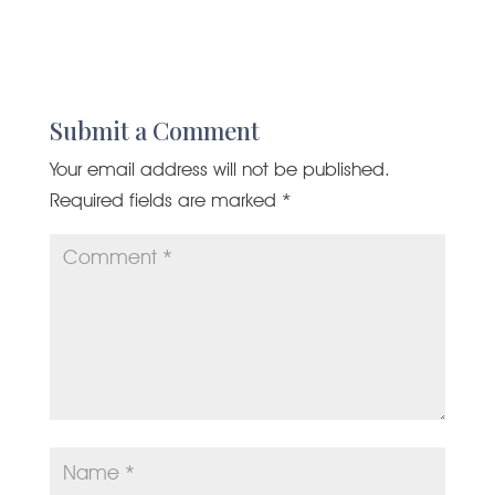
Submit a Comment
Your email address will not be published.
Required fields are marked
*