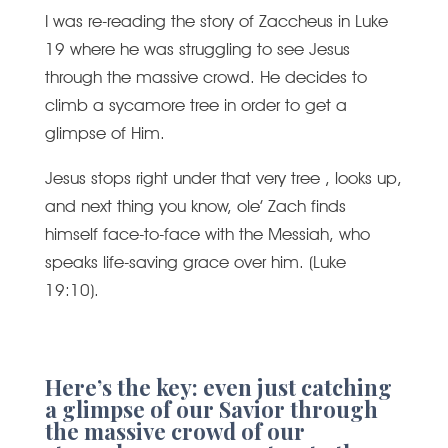
I was re-reading the story of Zaccheus in Luke
19 where he was struggling to see Jesus
through the massive crowd. He decides to
climb a sycamore tree in order to get a
glimpse of Him.
Jesus stops right under that very tree , looks up,
and next thing you know, ole’ Zach finds
himself face-to-face with the Messiah, who
speaks life-saving grace over him. (Luke
19:10).
Here’s the key: even just catching
a glimpse of our Savior through
the massive crowd of our