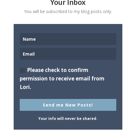
Your Inbox
You will be subscribed to my blog posts only.
Please check to confirm
permission to receive email from
Lori.
Send me New Posts!
Your info will never be shared.