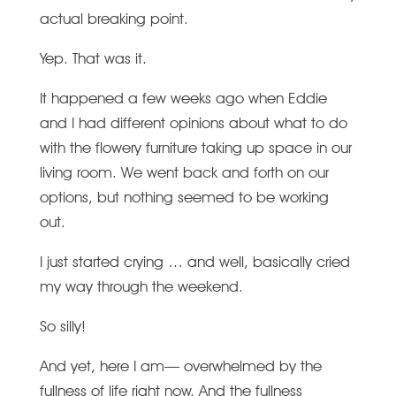
actual breaking point.
Yep. That was it.
It happened a few weeks ago when Eddie
and I had different opinions about what to do
with the flowery furniture taking up space in our
living room. We went back and forth on our
options, but nothing seemed to be working
out.
I just started crying … and well, basically cried
my way through the weekend.
So silly!
And yet, here I am— overwhelmed by the
fullness of life right now. And the fullness