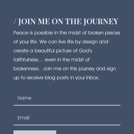
/ JOIN ME ON THE JOURNEY
Peace is possible in the midst of broken pieces
of your life. We can live life by design and
create a beautiful picture of God’s
faithfulness… even in the midst of
brokenness. Join me on this journey and sign
up to receive blog posts in your inbox.