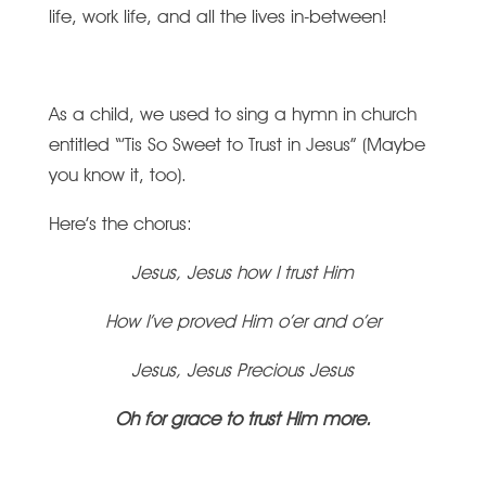
life, work life, and all the lives in-between!
As a child, we used to sing a hymn in church
entitled “’Tis So Sweet to Trust in Jesus”
(Maybe
you know it, too).
Here’s the chorus:
Jesus, Jesus how I trust Him
How I’ve proved Him o’er and o’er
Jesus, Jesus Precious Jesus
Oh for grace to trust Him more.