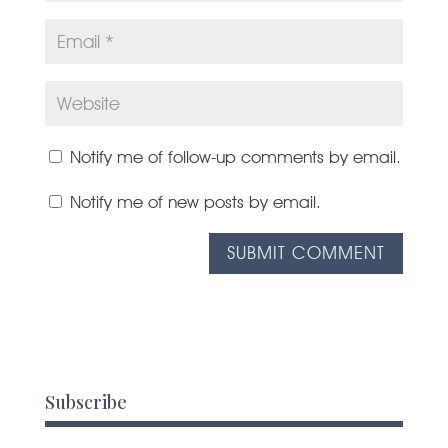
Notify me of follow-up comments by email.
Notify me of new posts by email.
Subscribe