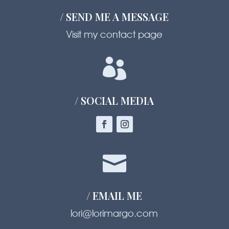
/ SEND ME A MESSAGE
Visit my contact page

/ SOCIAL MEDIA

/ EMAIL ME
lori@lorimargo.com