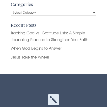
Categories
Categories
Recent Posts
Tracking God vs. Gratitude Lists: A Simple
Journaling Practice to Strengthen Your Faith
When God Begins to Answer
Jesus Take the Wheel
