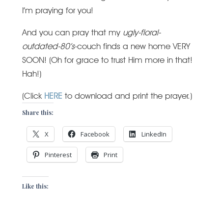
I’m praying for you!
And you can pray that my
ugly-floral-
outdated-80’s
-couch finds a new home VERY
SOON! (Oh for grace to trust Him more in that!
Hah!)
(Click
HERE
to download and print the prayer.)
Share this:
X
Facebook
LinkedIn
Pinterest
Print
Like this: