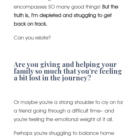
encompasses SO many good things!
But the
truth is, I’m depleted and struggling to get
back on track.
Can you relate?
Are you giving and helping your
family so much that you’re feeling
a bit lost in the journey?
Or maybe you’re a strong shoulder to cry on for
a friend going through a difficult time– and
you’re feeling the emotional weight of it all.
Perhaps you’re struggling to balance home