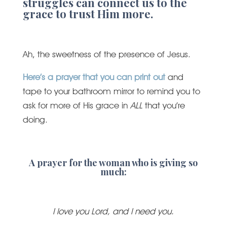
struggles can connect us to the
grace to trust Him more.
Ah, the sweetness of the presence of Jesus.
Here’s a prayer that you can print out
and
tape to your bathroom mirror to remind you to
ask for more of His grace in
ALL
that you’re
doing.
A prayer for the woman who is giving so
much:
I love you Lord, and I need you.