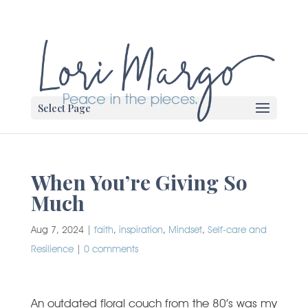
Select Page
When You’re Giving So
Much
Aug 7, 2024
|
faith
,
inspiration
,
Mindset
,
Self-care and
Resilience
|
0 comments
An outdated floral couch from the 80’s was my